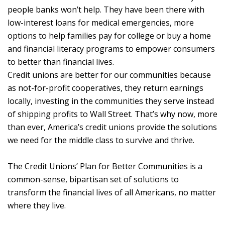
people banks won’t help. They have been there with
low-interest loans for medical emergencies, more
options to help families pay for college or buy a home
and financial literacy programs to empower consumers
to better than financial lives.
Credit unions are better for our communities because
as not-for-profit cooperatives, they return earnings
locally, investing in the communities they serve instead
of shipping profits to Wall Street. That’s why now, more
than ever, America’s credit unions provide the solutions
we need for the middle class to survive and thrive.
The Credit Unions’ Plan for Better Communities is a
common-sense, bipartisan set of solutions to
transform the financial lives of all Americans, no matter
where they live.