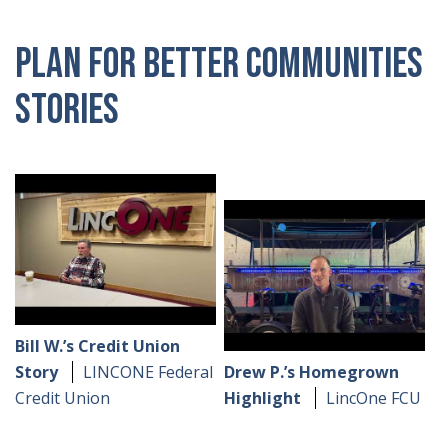
Plan for Better Communities
Stories
Bill W.’s Credit Union
Story
LINCONE Federal
Drew P.’s Homegrown
Credit Union
Highlight
LincOne FCU