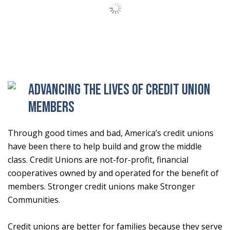
Load More Stories
Advancing the lives of Credit Union
Members
Through good times and bad, America’s credit unions
have been there to help build and grow the middle
class. Credit Unions are not-for-profit, financial
cooperatives owned by and operated for the benefit of
members. Stronger credit unions make Stronger
Communities.
Credit unions are better for families because they serve