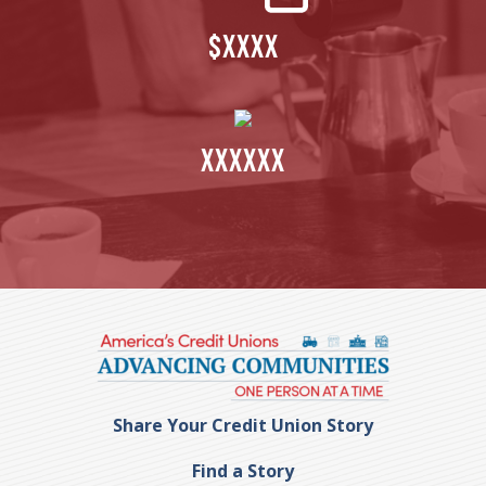
$XXXX
XXXXXX
Share Your Credit Union Story
Find a Story