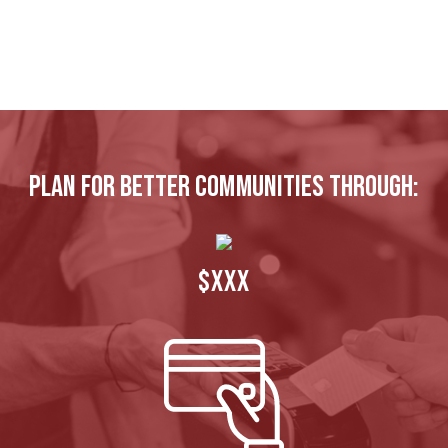
Plan for better communities through:
$XXX