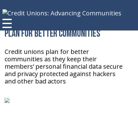
Plan for Better Communities
Credit unions plan for better
communities as they keep their
members’ personal financial data secure
and privacy protected against hackers
and other bad actors