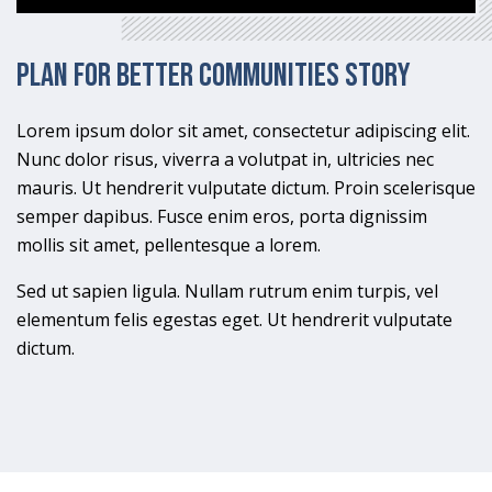
Plan for Better Communities Story
Lorem ipsum dolor sit amet, consectetur adipiscing elit.
Nunc dolor risus, viverra a volutpat in, ultricies nec
mauris. Ut hendrerit vulputate dictum. Proin scelerisque
semper dapibus. Fusce enim eros, porta dignissim
mollis sit amet, pellentesque a lorem.
Sed ut sapien ligula. Nullam rutrum enim turpis, vel
elementum felis egestas eget. Ut hendrerit vulputate
dictum.