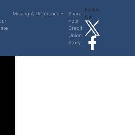
Follow
Making A Difference
Share
Us:
our
Your
tate
Credit
Union
Story