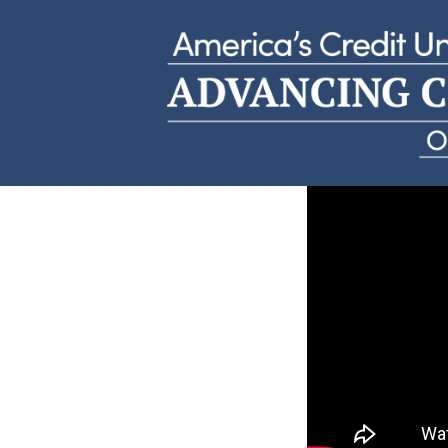
Allen’s CU Story
1st Mississippi Federal Credit Union | Missis