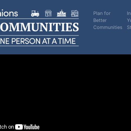
Plan for
In
Better
Y
Communities
S
sippi