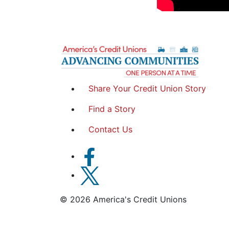
Share Your Credit Union Story
Find a Story
Contact Us
© 2026 America's Credit Unions