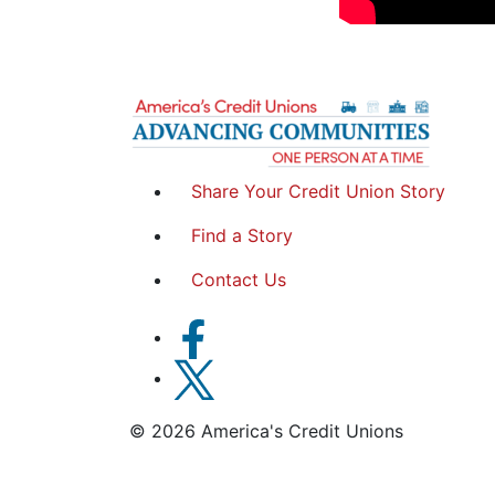
Share Your Credit Union Story
Find a Story
Contact Us
© 2026 America's Credit Unions