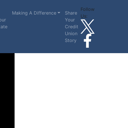
Follow
Making A Difference
Share
Us:
our
Your
tate
Credit
Union
Story