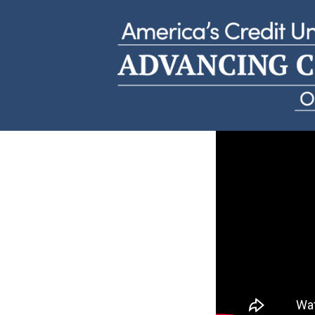
Andrew D.
HiWay Federal Credit Union | Minnesota