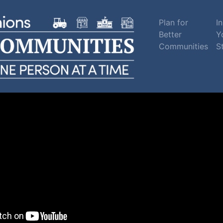
Plan for
In
Better
Y
Communities
S