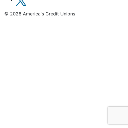
© 2026 America's Credit Unions