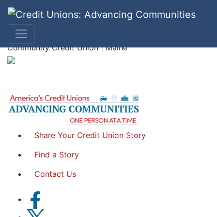
Betsy S.
Community Credit Union | Maine
Share Your Credit Union Story
Find a Story
Contact Us