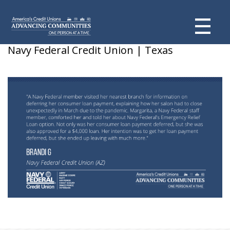
Brandi G – Deferred loan payment
Navy Federal Credit Union | Texas