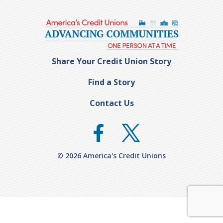
Share Your Credit Union Story
Find a Story
Contact Us
© 2026 America's Credit Unions