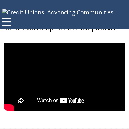
Brenda K
McPherson Co-Op Credit Union | Kansas