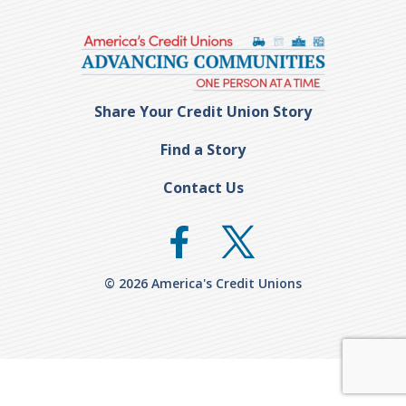
Share Your Credit Union Story
Find a Story
Contact Us
© 2026 America's Credit Unions