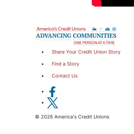
Share Your Credit Union Story
Find a Story
Contact Us
© 2026 America's Credit Unions