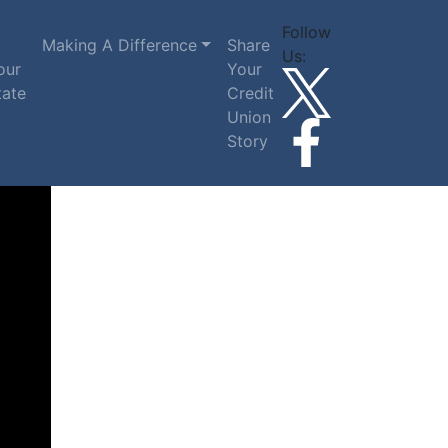
Follow
Making A Difference
Share
Us:
our
Your
tate
Credit
Union
Story