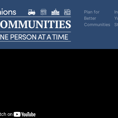
Plan for
In
Better
Y
Communities
S