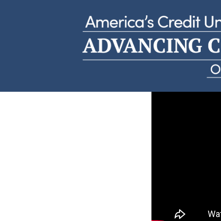
Carole W
Holy Rosary Credit Union | Missouri