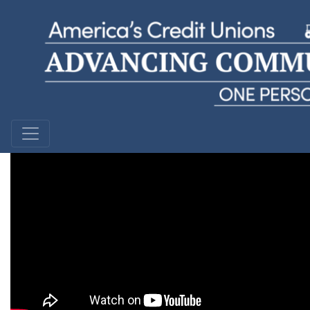
Christopher
KEMBA Financial Credit Union | Ohio