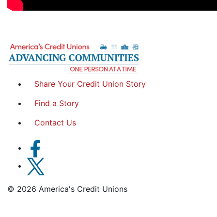
Share Your Credit Union Story
Find a Story
Contact Us
© 2026 America's Credit Unions