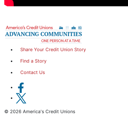
Share Your Credit Union Story
Find a Story
Contact Us
© 2026 America's Credit Unions