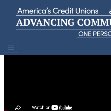
David
Keys Federal Credit Union | Florida