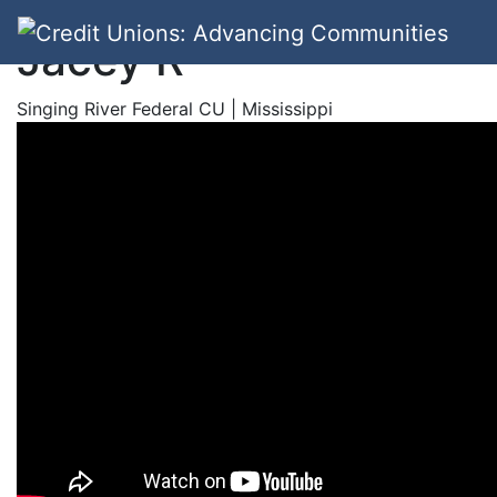
Jacey R
Singing River Federal CU | Mississippi