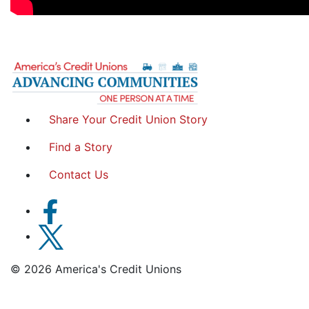
Share Your Credit Union Story
Find a Story
Contact Us
© 2026 America's Credit Unions