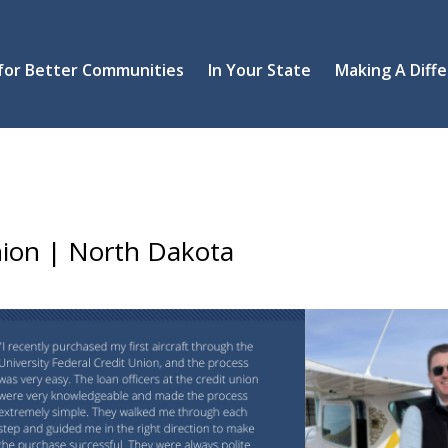
 for Better Communities
In Your State
Making A Diff
Union | North Dakota