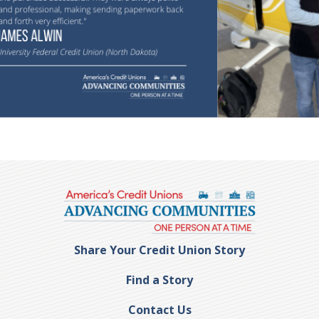
Share Your Credit Union Story
Find a Story
Contact Us