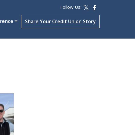
Follow Us:
erence
Share Your Credit Union Story