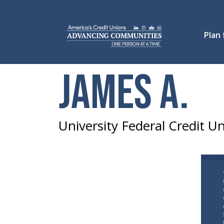
Plan
James A.
University Federal Credit 