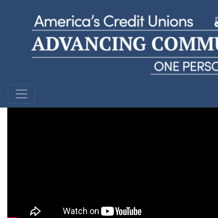
Justin M.
Bethpage Federal Credit Union | New York