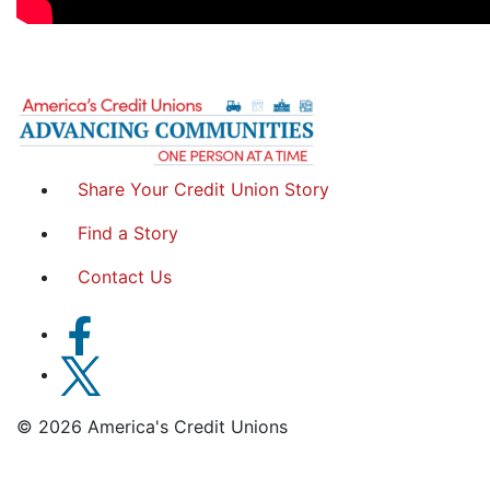
Share Your Credit Union Story
Find a Story
Contact Us
© 2026 America's Credit Unions