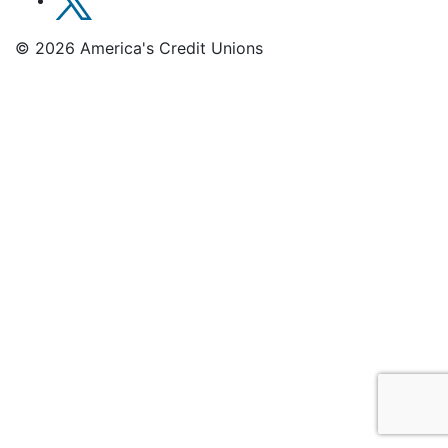
© 2026 America's Credit Unions