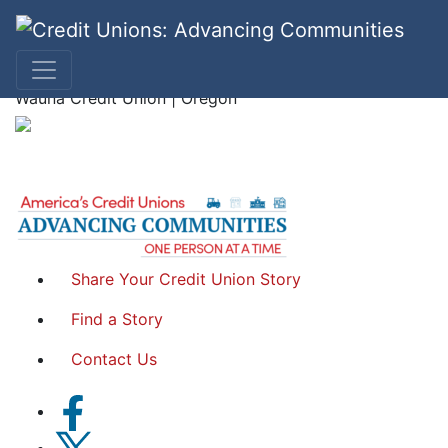
Lori K
Wauna Credit Union | Oregon
Share Your Credit Union Story
Find a Story
Contact Us