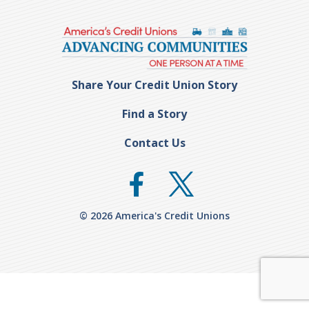
Share Your Credit Union Story
Find a Story
Contact Us
© 2026 America's Credit Unions