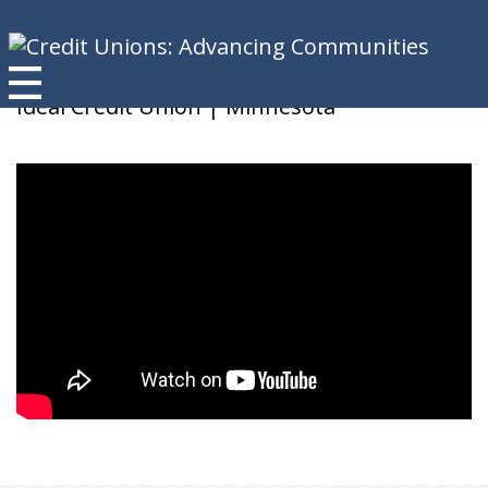
Mark B
Ideal Credit Union | Minnesota