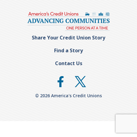
Share Your Credit Union Story
Find a Story
Contact Us
© 2026 America's Credit Unions