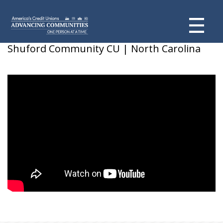
Maxine J.
Shuford Community CU | North Carolina