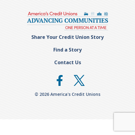
Share Your Credit Union Story
Find a Story
Contact Us
© 2026 America's Credit Unions