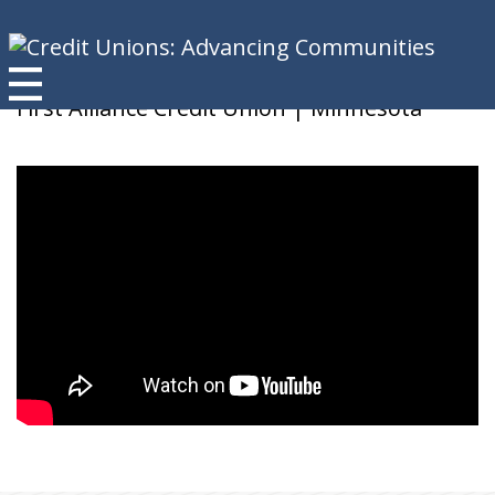
Nancy
First Alliance Credit Union | Minnesota