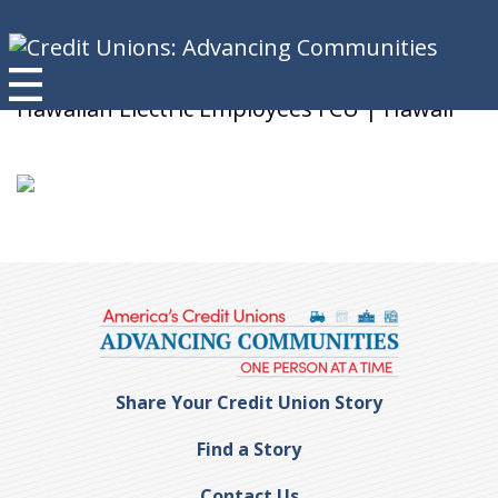
Pam S.
Hawaiian Electric Employees FCU | Hawaii
Share Your Credit Union Story
Find a Story
Contact Us