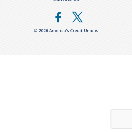
© 2026 America's Credit Unions