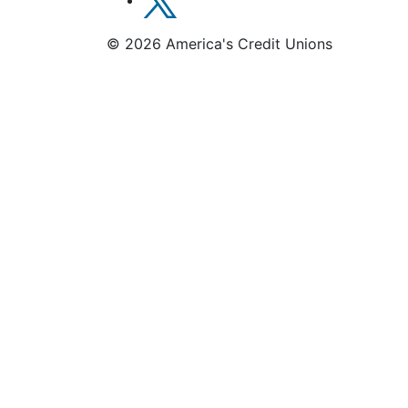
© 2026 America's Credit Unions