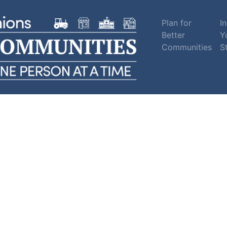
Plan for
In
Better
Y
Communities
S