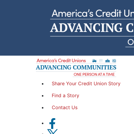
Penny
Georgia's Own Credit Union | Georgia
Share Your Credit Union Story
Find a Story
Contact Us