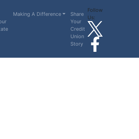
Follow
Making A Difference
Share
Us:
our
Your
tate
Credit
Union
Story