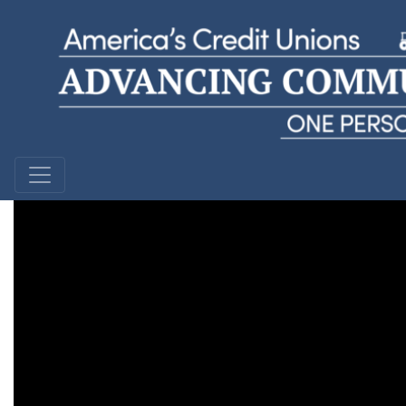
Priscilla R
Northern Kentucky Educator's Federal Credit Union |
Kentucky