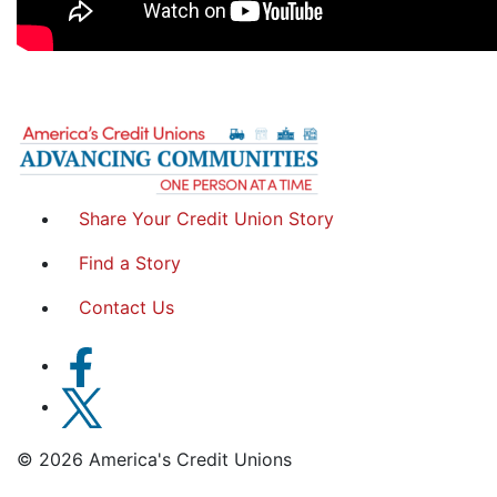
Share Your Credit Union Story
Find a Story
Contact Us
© 2026 America's Credit Unions