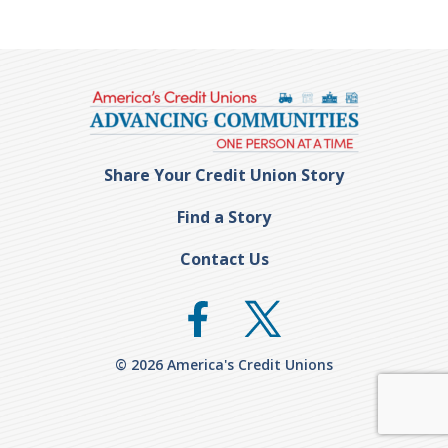
Share Your Credit Union Story
Find a Story
Contact Us
© 2026 America's Credit Unions