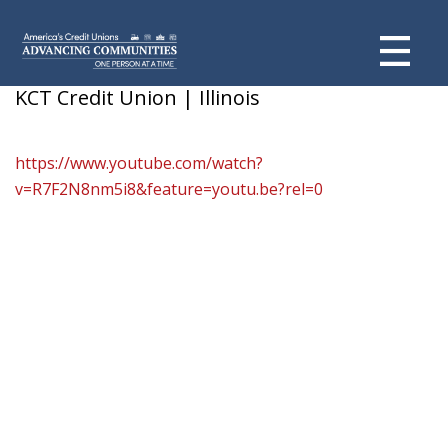
Ramirez Family
KCT Credit Union | Illinois
https://www.youtube.com/watch?
v=R7F2N8nm5i8&feature=youtu.be?rel=0