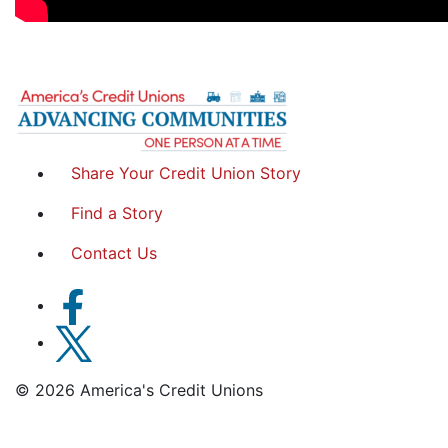
Share Your Credit Union Story
Find a Story
Contact Us
© 2026 America's Credit Unions