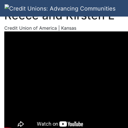
Reece and Kirsten L
Credit Union of America | Kansas