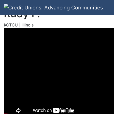
Rudy F.
KCTCU | Illinois