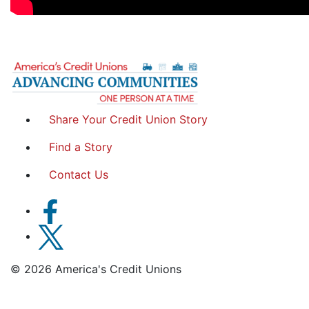
Share Your Credit Union Story
Find a Story
Contact Us
© 2026 America's Credit Unions