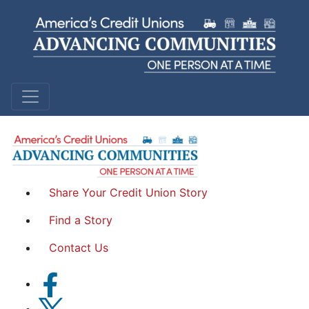
Sandra A.
Garden Island Federal Credit Union | Hawaii
Share Your Credit Union Story
Find a Story
Contact Us