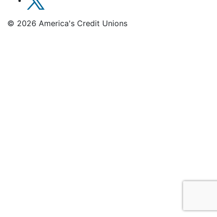
© 2026 America's Credit Unions