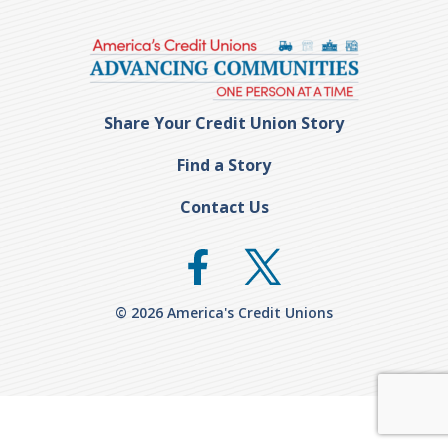
Share Your Credit Union Story
Find a Story
Contact Us
© 2026 America's Credit Unions