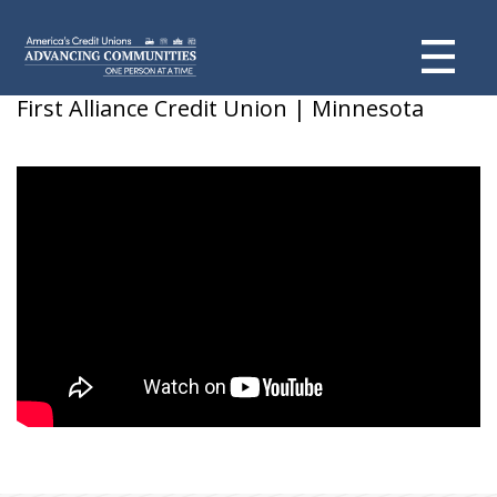
Sarah
First Alliance Credit Union | Minnesota