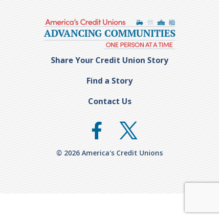
Share Your Credit Union Story
Find a Story
Contact Us
© 2026 America's Credit Unions