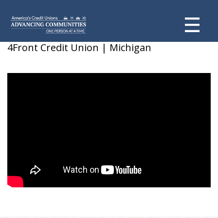
Skyler F
4Front Credit Union | Michigan