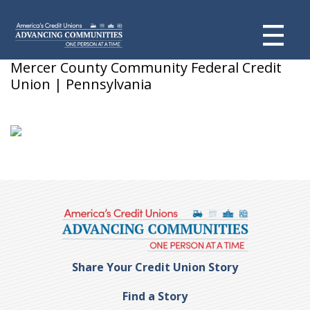
Tammy C
Mercer County Community Federal Credit
Union | Pennsylvania
Share Your Credit Union Story
Find a Story