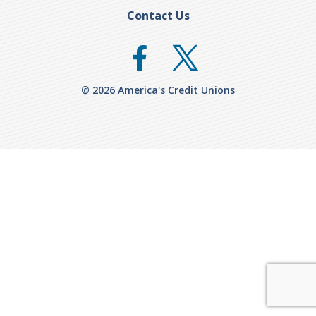
Contact Us
© 2026 America's Credit Unions