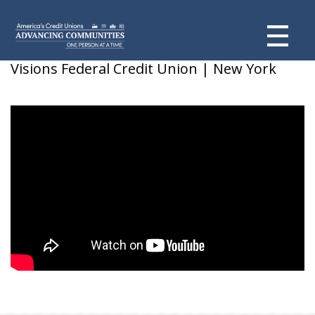
Tim Strong & Chris Alfarano
Visions Federal Credit Union | New York