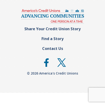
Share Your Credit Union Story
Find a Story
Contact Us
© 2026 America's Credit Unions