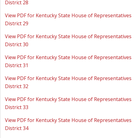
District 28
View PDF for Kentucky State House of Representatives
District 29
View PDF for Kentucky State House of Representatives
District 30
View PDF for Kentucky State House of Representatives
District 31
View PDF for Kentucky State House of Representatives
District 32
View PDF for Kentucky State House of Representatives
District 33
View PDF for Kentucky State House of Representatives
District 34