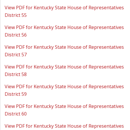
View PDF for Kentucky State House of Representatives
District 55
View PDF for Kentucky State House of Representatives
District 56
View PDF for Kentucky State House of Representatives
District 57
View PDF for Kentucky State House of Representatives
District 58
View PDF for Kentucky State House of Representatives
District 59
View PDF for Kentucky State House of Representatives
District 60
View PDF for Kentucky State House of Representatives