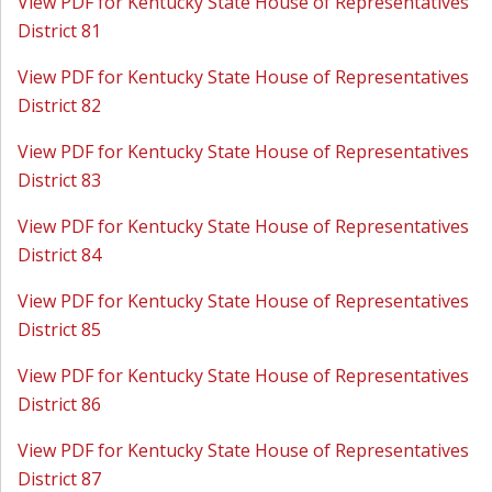
View PDF for Kentucky State House of Representatives
District 81
View PDF for Kentucky State House of Representatives
District 82
View PDF for Kentucky State House of Representatives
District 83
View PDF for Kentucky State House of Representatives
District 84
View PDF for Kentucky State House of Representatives
District 85
View PDF for Kentucky State House of Representatives
District 86
View PDF for Kentucky State House of Representatives
District 87