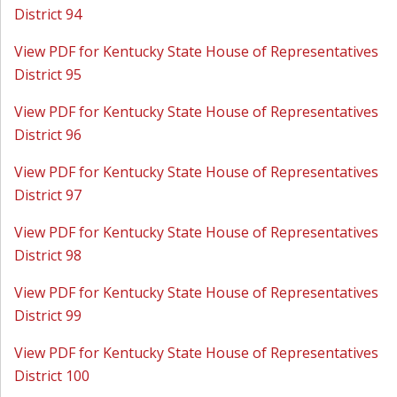
District 94
View PDF for Kentucky State House of Representatives
District 95
View PDF for Kentucky State House of Representatives
District 96
View PDF for Kentucky State House of Representatives
District 97
View PDF for Kentucky State House of Representatives
District 98
View PDF for Kentucky State House of Representatives
District 99
View PDF for Kentucky State House of Representatives
District 100