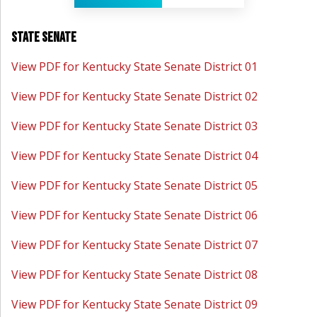
State Senate
View PDF for Kentucky State Senate District 01
View PDF for Kentucky State Senate District 02
View PDF for Kentucky State Senate District 03
View PDF for Kentucky State Senate District 04
View PDF for Kentucky State Senate District 05
View PDF for Kentucky State Senate District 06
View PDF for Kentucky State Senate District 07
View PDF for Kentucky State Senate District 08
View PDF for Kentucky State Senate District 09