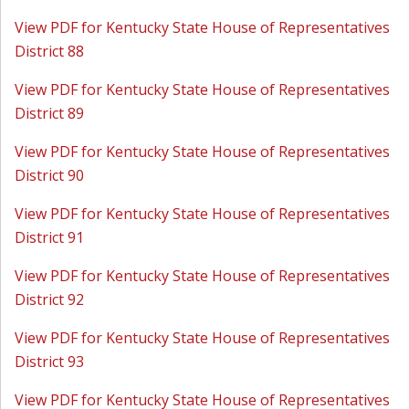
View PDF for Kentucky State House of Representatives
District 88
View PDF for Kentucky State House of Representatives
District 89
View PDF for Kentucky State House of Representatives
District 90
View PDF for Kentucky State House of Representatives
District 91
View PDF for Kentucky State House of Representatives
District 92
View PDF for Kentucky State House of Representatives
District 93
View PDF for Kentucky State House of Representatives