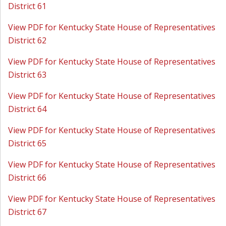
District 61
View PDF for Kentucky State House of Representatives
District 62
View PDF for Kentucky State House of Representatives
District 63
View PDF for Kentucky State House of Representatives
District 64
View PDF for Kentucky State House of Representatives
District 65
View PDF for Kentucky State House of Representatives
District 66
View PDF for Kentucky State House of Representatives
District 67