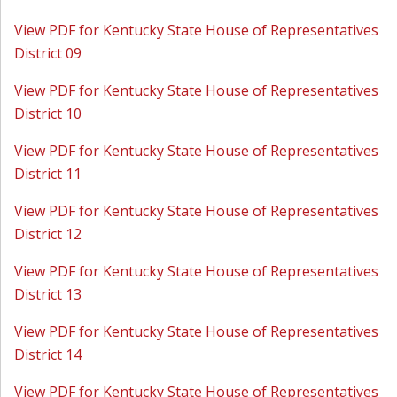
View PDF for Kentucky State House of Representatives
District 09
View PDF for Kentucky State House of Representatives
District 10
View PDF for Kentucky State House of Representatives
District 11
View PDF for Kentucky State House of Representatives
District 12
View PDF for Kentucky State House of Representatives
District 13
View PDF for Kentucky State House of Representatives
District 14
View PDF for Kentucky State House of Representatives