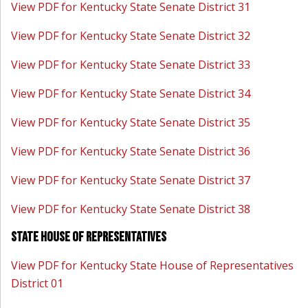
View PDF for Kentucky State Senate District 31
View PDF for Kentucky State Senate District 32
View PDF for Kentucky State Senate District 33
View PDF for Kentucky State Senate District 34
View PDF for Kentucky State Senate District 35
View PDF for Kentucky State Senate District 36
View PDF for Kentucky State Senate District 37
View PDF for Kentucky State Senate District 38
State House of Representatives
View PDF for Kentucky State House of Representatives
District 01