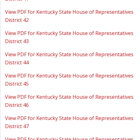
View PDF for Kentucky State House of Representatives
District 42
View PDF for Kentucky State House of Representatives
District 43
View PDF for Kentucky State House of Representatives
District 44
View PDF for Kentucky State House of Representatives
District 45
View PDF for Kentucky State House of Representatives
District 46
View PDF for Kentucky State House of Representatives
District 47
View PDF for Kentucky State House of Representatives