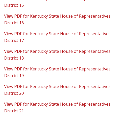
District 15
View PDF for Kentucky State House of Representatives
District 16
View PDF for Kentucky State House of Representatives
District 17
View PDF for Kentucky State House of Representatives
District 18
View PDF for Kentucky State House of Representatives
District 19
View PDF for Kentucky State House of Representatives
District 20
View PDF for Kentucky State House of Representatives
District 21