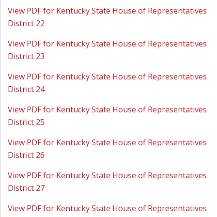
View PDF for Kentucky State House of Representatives
District 22
View PDF for Kentucky State House of Representatives
District 23
View PDF for Kentucky State House of Representatives
District 24
View PDF for Kentucky State House of Representatives
District 25
View PDF for Kentucky State House of Representatives
District 26
View PDF for Kentucky State House of Representatives
District 27
View PDF for Kentucky State House of Representatives