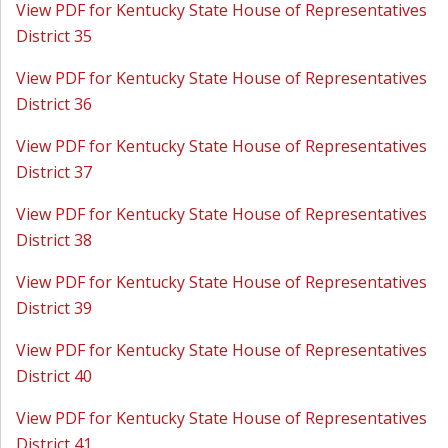
View PDF for Kentucky State House of Representatives
District 35
View PDF for Kentucky State House of Representatives
District 36
View PDF for Kentucky State House of Representatives
District 37
View PDF for Kentucky State House of Representatives
District 38
View PDF for Kentucky State House of Representatives
District 39
View PDF for Kentucky State House of Representatives
District 40
View PDF for Kentucky State House of Representatives
District 41