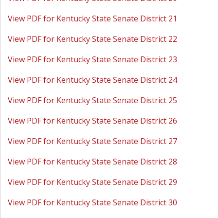
View PDF for Kentucky State Senate District 21
View PDF for Kentucky State Senate District 22
View PDF for Kentucky State Senate District 23
View PDF for Kentucky State Senate District 24
View PDF for Kentucky State Senate District 25
View PDF for Kentucky State Senate District 26
View PDF for Kentucky State Senate District 27
View PDF for Kentucky State Senate District 28
View PDF for Kentucky State Senate District 29
View PDF for Kentucky State Senate District 30