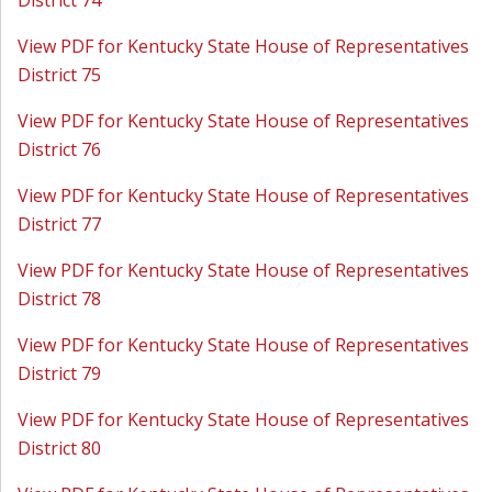
District 74
View PDF for Kentucky State House of Representatives
District 75
View PDF for Kentucky State House of Representatives
District 76
View PDF for Kentucky State House of Representatives
District 77
View PDF for Kentucky State House of Representatives
District 78
View PDF for Kentucky State House of Representatives
District 79
View PDF for Kentucky State House of Representatives
District 80