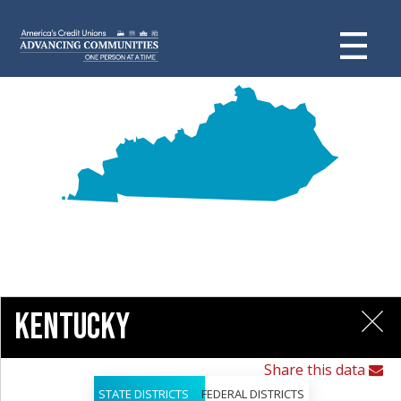
Kentucky
Share this data
STATE DISTRICTS
FEDERAL DISTRICTS