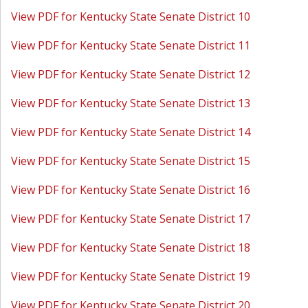
View PDF for Kentucky State Senate District 10
View PDF for Kentucky State Senate District 11
View PDF for Kentucky State Senate District 12
View PDF for Kentucky State Senate District 13
View PDF for Kentucky State Senate District 14
View PDF for Kentucky State Senate District 15
View PDF for Kentucky State Senate District 16
View PDF for Kentucky State Senate District 17
View PDF for Kentucky State Senate District 18
View PDF for Kentucky State Senate District 19
View PDF for Kentucky State Senate District 20