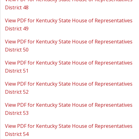
District 48
View PDF for Kentucky State House of Representatives
District 49
View PDF for Kentucky State House of Representatives
District 50
View PDF for Kentucky State House of Representatives
District 51
View PDF for Kentucky State House of Representatives
District 52
View PDF for Kentucky State House of Representatives
District 53
View PDF for Kentucky State House of Representatives
District 54