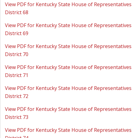
View PDF for Kentucky State House of Representatives
District 68
View PDF for Kentucky State House of Representatives
District 69
View PDF for Kentucky State House of Representatives
District 70
View PDF for Kentucky State House of Representatives
District 71
View PDF for Kentucky State House of Representatives
District 72
View PDF for Kentucky State House of Representatives
District 73
View PDF for Kentucky State House of Representatives