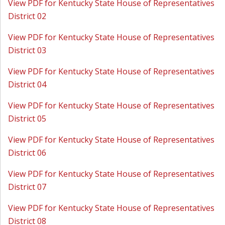
View PDF for Kentucky State House of Representatives
District 02
View PDF for Kentucky State House of Representatives
District 03
View PDF for Kentucky State House of Representatives
District 04
View PDF for Kentucky State House of Representatives
District 05
View PDF for Kentucky State House of Representatives
District 06
View PDF for Kentucky State House of Representatives
District 07
View PDF for Kentucky State House of Representatives
District 08