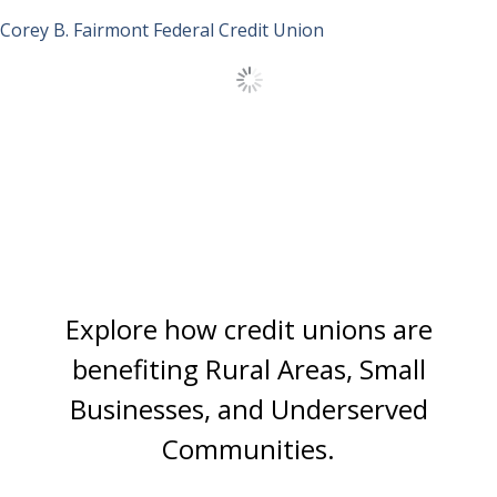
Corey B.
Fairmont Federal Credit Union
Load More Stories
Explore how credit unions are
benefiting
Rural Areas, Small
Businesses, and Underserved
Communities.