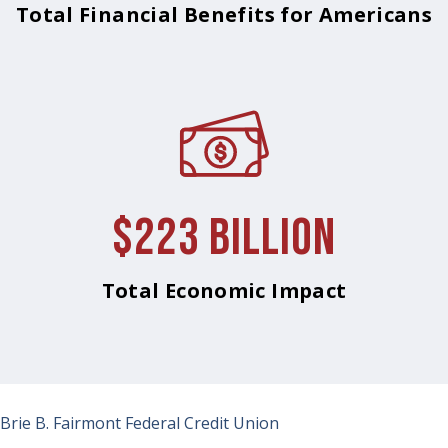
Total Financial Benefits for Americans
$223 Billion
Total Economic Impact
Brie B.
Fairmont Federal Credit Union