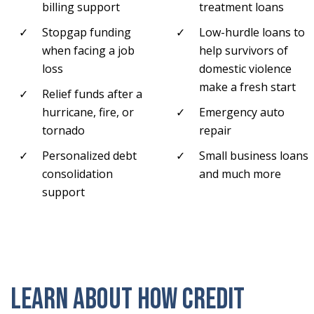
billing support
treatment loans
Stopgap funding
Low-hurdle loans to
when facing a job
help survivors of
loss
domestic violence
make a fresh start
Relief funds after a
hurricane, fire, or
Emergency auto
tornado
repair
Personalized debt
Small business loans
consolidation
and much more
support
Learn about how credit