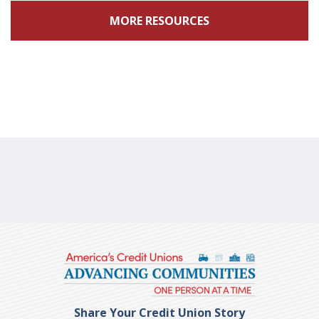
MORE RESOURCES
Share Your Credit Union Story