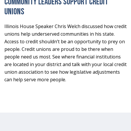
Community Leaders Support Credit
Unions
Illinois House Speaker Chris Welch discussed how credit
unions help underserved communities in his state.
Access to credit shouldn’t be an opportunity to prey on
people. Credit unions are proud to be there when
people need us most. See where financial institutions
are located in your district and talk with your local credit
union association to see how legislative adjustments
can help serve more people.