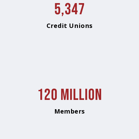
5,347
Credit Unions
120 Million
Members