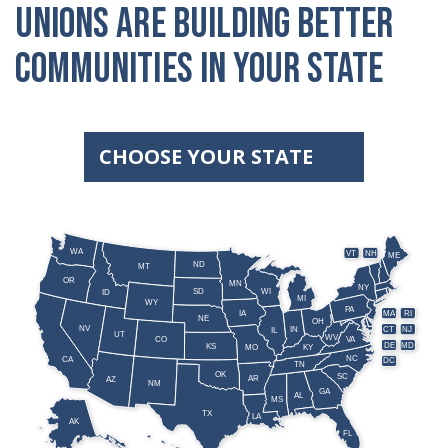
unions are building better
communities in your state
CHOOSE YOUR STATE
WA
VT
NH
ME
ND
MT
OR
MN
NY
SD
WI
ID
MI
WY
PA
IA
MA
RI
NE
OH
NV
IN
CT
NJ
IL
UT
WV
CO
VA
DE
MD
KS
KY
MO
NC
CA
DC
TN
OK
SC
AR
AZ
NM
GA
AL
MS
TX
LA
AK
FL