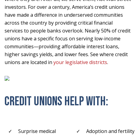
investors. For over a century, America’s credit unions
have made a difference in underserved communities
across the country by providing critical financial
services to people banks overlook. Nearly 50% of credit
unions have a specific focus on serving low-income
communities—providing affordable interest loans,
higher savings yields, and lower fees. See where credit
unions are located in
your legislative districts
.
CREDIT UNIONS HELP WITH:
Surprise medical
Adoption and fertility