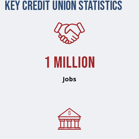
Key Credit Union Statistics
1 Million
Jobs