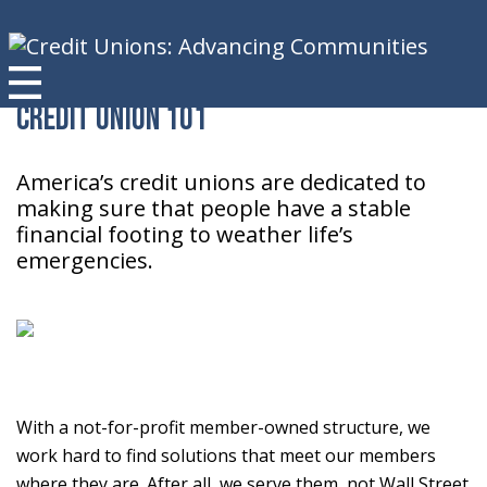
Credit Union 101
America’s credit unions are dedicated to
making sure that people have a stable
financial footing to weather life’s
emergencies.
With a not-for-profit member-owned structure, we
work hard to find solutions that meet our members
where they are. After all, we serve them, not Wall Street