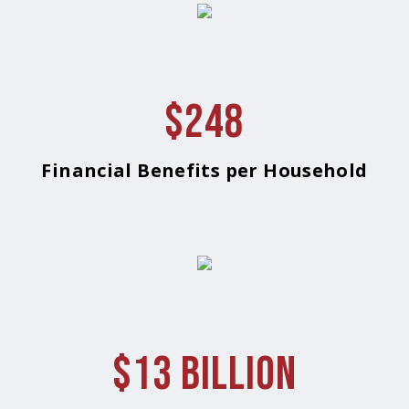
$248
Financial Benefits per Household
$13 Billion