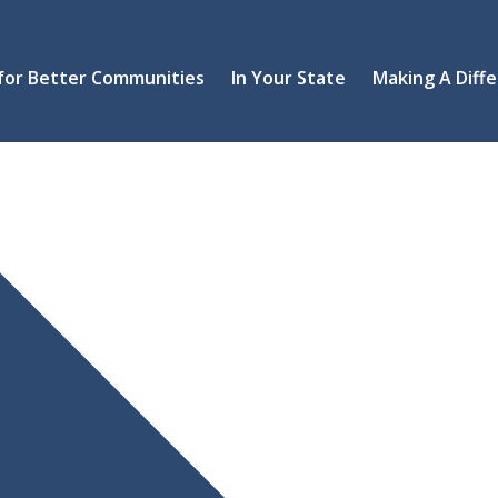
 for Better Communities
In Your State
Making A Diff