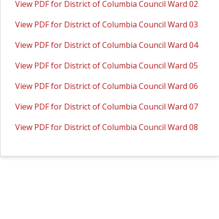
View PDF for District of Columbia Council Ward 02
View PDF for District of Columbia Council Ward 03
View PDF for District of Columbia Council Ward 04
View PDF for District of Columbia Council Ward 05
View PDF for District of Columbia Council Ward 06
View PDF for District of Columbia Council Ward 07
View PDF for District of Columbia Council Ward 08