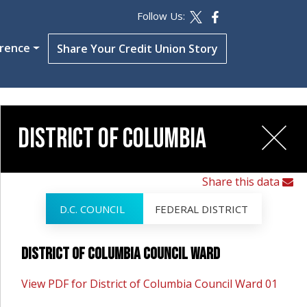
Follow Us:
erence
Share Your Credit Union Story
District of Columbia
Share this data
D.C. COUNCIL
FEDERAL DISTRICT
District of Columbia Council Ward
View PDF for District of Columbia Council Ward 01