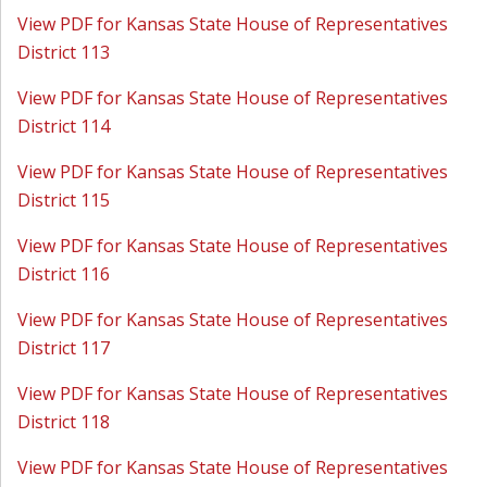
View PDF for Kansas State House of Representatives
District 113
View PDF for Kansas State House of Representatives
District 114
View PDF for Kansas State House of Representatives
District 115
View PDF for Kansas State House of Representatives
District 116
View PDF for Kansas State House of Representatives
District 117
View PDF for Kansas State House of Representatives
District 118
View PDF for Kansas State House of Representatives