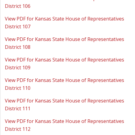
District 106
View PDF for Kansas State House of Representatives
District 107
View PDF for Kansas State House of Representatives
District 108
View PDF for Kansas State House of Representatives
District 109
View PDF for Kansas State House of Representatives
District 110
View PDF for Kansas State House of Representatives
District 111
View PDF for Kansas State House of Representatives
District 112