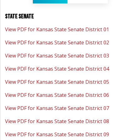
State Senate
View PDF for Kansas State Senate District 01
View PDF for Kansas State Senate District 02
View PDF for Kansas State Senate District 03
View PDF for Kansas State Senate District 04
View PDF for Kansas State Senate District 05
View PDF for Kansas State Senate District 06
View PDF for Kansas State Senate District 07
View PDF for Kansas State Senate District 08
View PDF for Kansas State Senate District 09