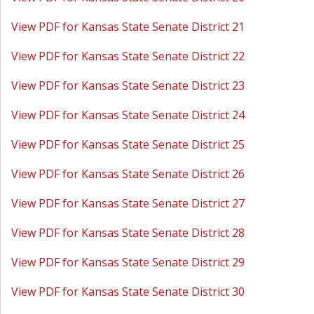
View PDF for Kansas State Senate District 21
View PDF for Kansas State Senate District 22
View PDF for Kansas State Senate District 23
View PDF for Kansas State Senate District 24
View PDF for Kansas State Senate District 25
View PDF for Kansas State Senate District 26
View PDF for Kansas State Senate District 27
View PDF for Kansas State Senate District 28
View PDF for Kansas State Senate District 29
View PDF for Kansas State Senate District 30