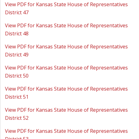
View PDF for Kansas State House of Representatives
District 47
View PDF for Kansas State House of Representatives
District 48
View PDF for Kansas State House of Representatives
District 49
View PDF for Kansas State House of Representatives
District 50
View PDF for Kansas State House of Representatives
District 51
View PDF for Kansas State House of Representatives
District 52
View PDF for Kansas State House of Representatives