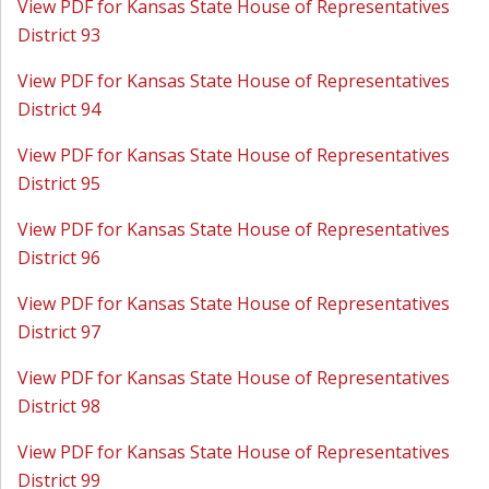
View PDF for Kansas State House of Representatives
District 93
View PDF for Kansas State House of Representatives
District 94
View PDF for Kansas State House of Representatives
District 95
View PDF for Kansas State House of Representatives
District 96
View PDF for Kansas State House of Representatives
District 97
View PDF for Kansas State House of Representatives
District 98
View PDF for Kansas State House of Representatives
District 99