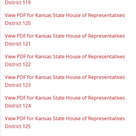
District 119
View PDF for Kansas State House of Representatives
District 120
View PDF for Kansas State House of Representatives
District 121
View PDF for Kansas State House of Representatives
District 122
View PDF for Kansas State House of Representatives
District 123
View PDF for Kansas State House of Representatives
District 124
View PDF for Kansas State House of Representatives
District 125