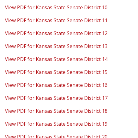
View PDF for Kansas State Senate District 10
View PDF for Kansas State Senate District 11
View PDF for Kansas State Senate District 12
View PDF for Kansas State Senate District 13
View PDF for Kansas State Senate District 14
View PDF for Kansas State Senate District 15
View PDF for Kansas State Senate District 16
View PDF for Kansas State Senate District 17
View PDF for Kansas State Senate District 18
View PDF for Kansas State Senate District 19
View PDF for Kansas State Senate District 20