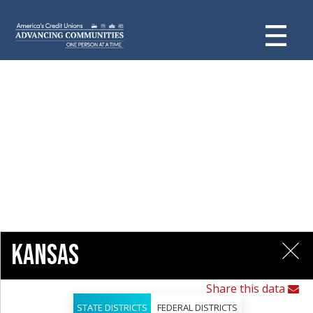
Kansas
Share this data
STATE DISTRICTS
FEDERAL DISTRICTS