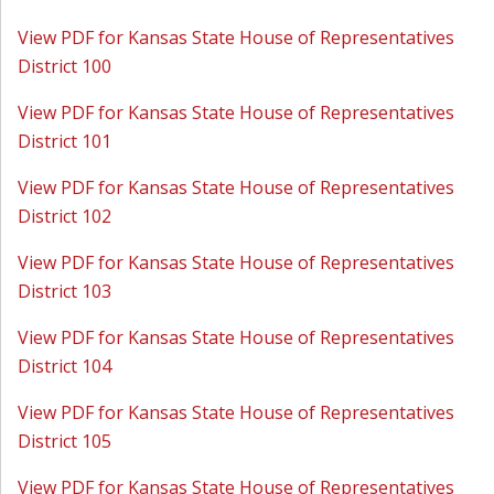
View PDF for Kansas State House of Representatives
District 100
View PDF for Kansas State House of Representatives
District 101
View PDF for Kansas State House of Representatives
District 102
View PDF for Kansas State House of Representatives
District 103
View PDF for Kansas State House of Representatives
District 104
View PDF for Kansas State House of Representatives
District 105
View PDF for Kansas State House of Representatives