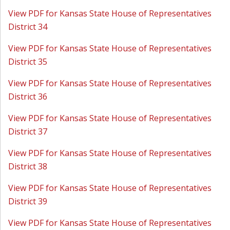
View PDF for Kansas State House of Representatives
District 34
View PDF for Kansas State House of Representatives
District 35
View PDF for Kansas State House of Representatives
District 36
View PDF for Kansas State House of Representatives
District 37
View PDF for Kansas State House of Representatives
District 38
View PDF for Kansas State House of Representatives
District 39
View PDF for Kansas State House of Representatives