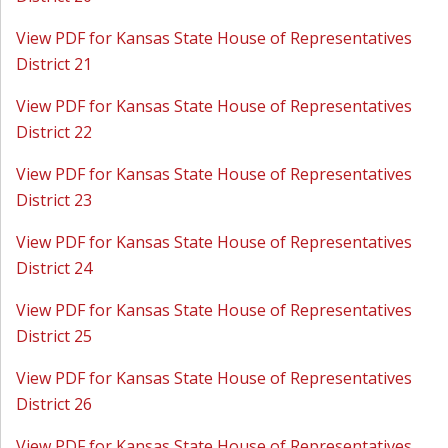
View PDF for Kansas State House of Representatives
District 21
View PDF for Kansas State House of Representatives
District 22
View PDF for Kansas State House of Representatives
District 23
View PDF for Kansas State House of Representatives
District 24
View PDF for Kansas State House of Representatives
District 25
View PDF for Kansas State House of Representatives
District 26
View PDF for Kansas State House of Representatives