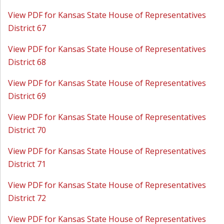
View PDF for Kansas State House of Representatives
District 67
View PDF for Kansas State House of Representatives
District 68
View PDF for Kansas State House of Representatives
District 69
View PDF for Kansas State House of Representatives
District 70
View PDF for Kansas State House of Representatives
District 71
View PDF for Kansas State House of Representatives
District 72
View PDF for Kansas State House of Representatives