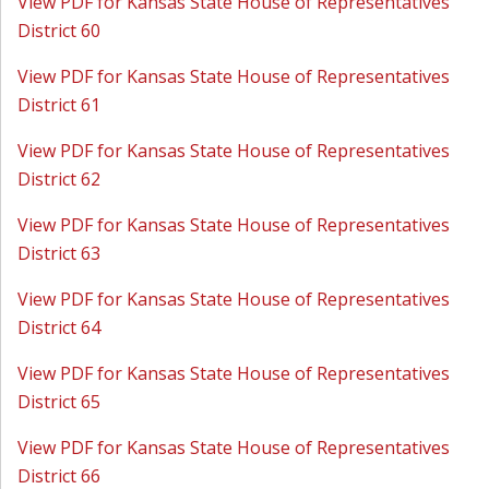
View PDF for Kansas State House of Representatives
District 60
View PDF for Kansas State House of Representatives
District 61
View PDF for Kansas State House of Representatives
District 62
View PDF for Kansas State House of Representatives
District 63
View PDF for Kansas State House of Representatives
District 64
View PDF for Kansas State House of Representatives
District 65
View PDF for Kansas State House of Representatives
District 66