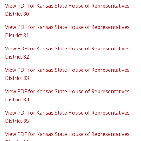
View PDF for Kansas State House of Representatives
District 80
View PDF for Kansas State House of Representatives
District 81
View PDF for Kansas State House of Representatives
District 82
View PDF for Kansas State House of Representatives
District 83
View PDF for Kansas State House of Representatives
District 84
View PDF for Kansas State House of Representatives
District 85
View PDF for Kansas State House of Representatives