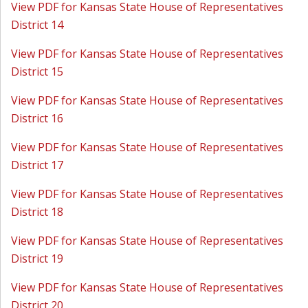
View PDF for Kansas State House of Representatives
District 14
View PDF for Kansas State House of Representatives
District 15
View PDF for Kansas State House of Representatives
District 16
View PDF for Kansas State House of Representatives
District 17
View PDF for Kansas State House of Representatives
District 18
View PDF for Kansas State House of Representatives
District 19
View PDF for Kansas State House of Representatives
District 20