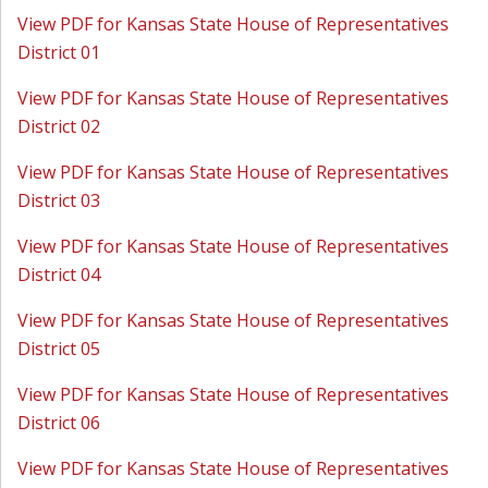
View PDF for Kansas State House of Representatives
District 01
View PDF for Kansas State House of Representatives
District 02
View PDF for Kansas State House of Representatives
District 03
View PDF for Kansas State House of Representatives
District 04
View PDF for Kansas State House of Representatives
District 05
View PDF for Kansas State House of Representatives
District 06
View PDF for Kansas State House of Representatives