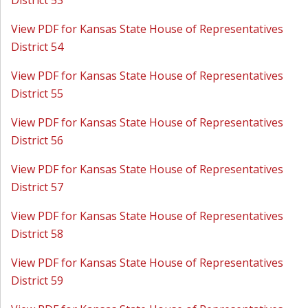
District 53
View PDF for Kansas State House of Representatives
District 54
View PDF for Kansas State House of Representatives
District 55
View PDF for Kansas State House of Representatives
District 56
View PDF for Kansas State House of Representatives
District 57
View PDF for Kansas State House of Representatives
District 58
View PDF for Kansas State House of Representatives
District 59