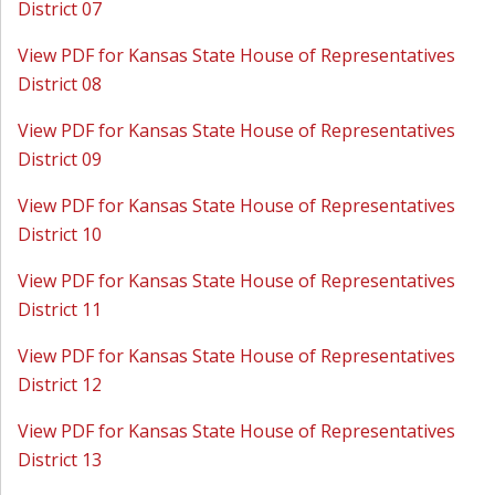
District 07
View PDF for Kansas State House of Representatives
District 08
View PDF for Kansas State House of Representatives
District 09
View PDF for Kansas State House of Representatives
District 10
View PDF for Kansas State House of Representatives
District 11
View PDF for Kansas State House of Representatives
District 12
View PDF for Kansas State House of Representatives
District 13