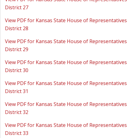
District 27
View PDF for Kansas State House of Representatives
District 28
View PDF for Kansas State House of Representatives
District 29
View PDF for Kansas State House of Representatives
District 30
View PDF for Kansas State House of Representatives
District 31
View PDF for Kansas State House of Representatives
District 32
View PDF for Kansas State House of Representatives
District 33