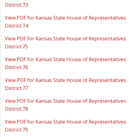
District 73
View PDF for Kansas State House of Representatives
District 74
View PDF for Kansas State House of Representatives
District 75
View PDF for Kansas State House of Representatives
District 76
View PDF for Kansas State House of Representatives
District 77
View PDF for Kansas State House of Representatives
District 78
View PDF for Kansas State House of Representatives
District 79