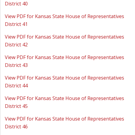
District 40
View PDF for Kansas State House of Representatives
District 41
View PDF for Kansas State House of Representatives
District 42
View PDF for Kansas State House of Representatives
District 43
View PDF for Kansas State House of Representatives
District 44
View PDF for Kansas State House of Representatives
District 45
View PDF for Kansas State House of Representatives
District 46