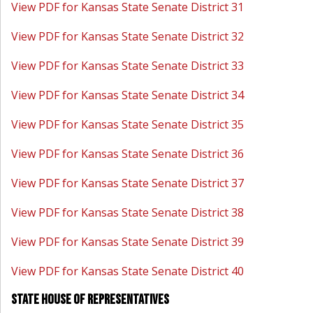
View PDF for Kansas State Senate District 31
View PDF for Kansas State Senate District 32
View PDF for Kansas State Senate District 33
View PDF for Kansas State Senate District 34
View PDF for Kansas State Senate District 35
View PDF for Kansas State Senate District 36
View PDF for Kansas State Senate District 37
View PDF for Kansas State Senate District 38
View PDF for Kansas State Senate District 39
View PDF for Kansas State Senate District 40
State House of Representatives