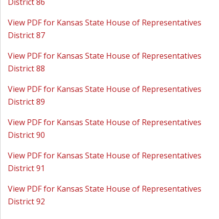
District 86
View PDF for Kansas State House of Representatives
District 87
View PDF for Kansas State House of Representatives
District 88
View PDF for Kansas State House of Representatives
District 89
View PDF for Kansas State House of Representatives
District 90
View PDF for Kansas State House of Representatives
District 91
View PDF for Kansas State House of Representatives
District 92